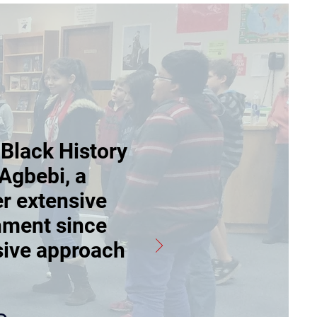
 Black History
Agbebi, a
er extensive
hment since
sive approach