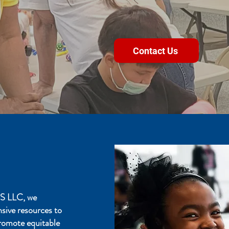
Educatio
Contact Us
 LLC, we
onsive resources to
romote equitable