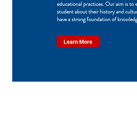
educational practices. Our aim is to 
student about their history and cultu
have a strong foundation of knowledg
Learn More