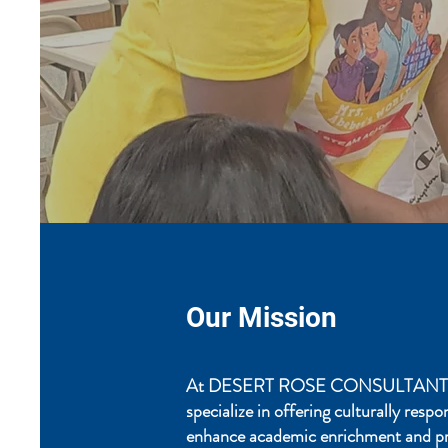
Our Mission
At DESERT ROSE CONSULTANTS
specialize in offering culturally resp
enhance academic enrichment and p