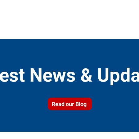
test News & Upda
Read our Blog