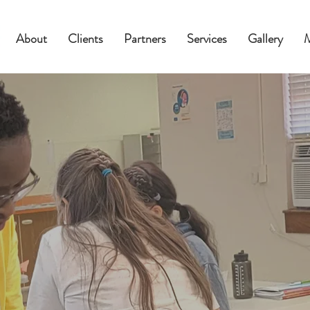
About
Clients
Partners
Services
Gallery
Empower
Students 
Culturally
Responsi