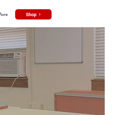
More
Shop
ing
through
ve