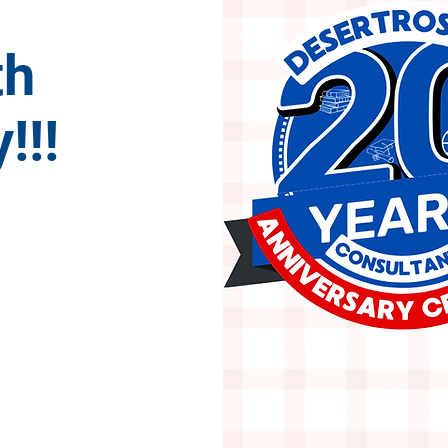
th
!!!