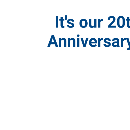
It's our 20
Anniversary