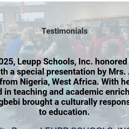
Testimonials
025, Leupp Schools, Inc. honored
h a special presentation by Mrs. 
from Nigeria, West Africa. With h
 in teaching and academic enric
gbebi brought a culturally respon
to education.