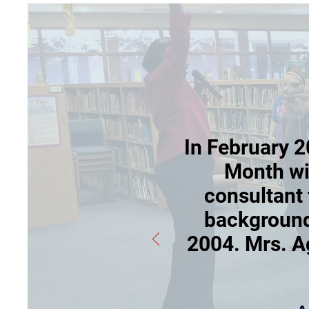
In February 2
Month wit
consultant 
background
2004. Mrs. A