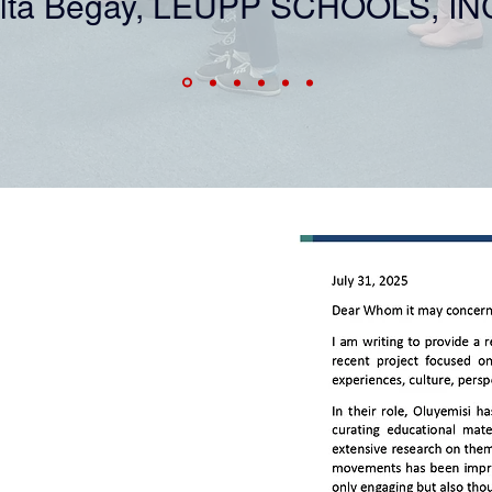
lta Begay, LEUPP SCHOOLS, IN