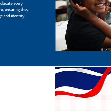
educate every
re, ensuring they
e and identity.