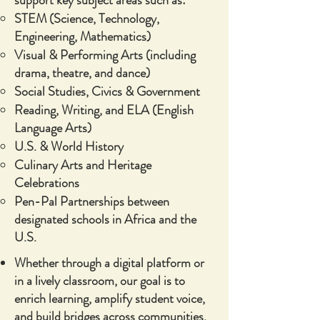
support key subject areas such as:
STEM (Science, Technology,
Engineering, Mathematics)
Visual & Performing Arts (including
drama, theatre, and dance)
Social Studies, Civics & Government
Reading, Writing, and ELA (English
Language Arts)
U.S. & World History
Culinary Arts and Heritage
Celebrations
Pen-Pal Partnerships between
designated schools in Africa and the
U.S.
Whether through a digital platform or
in a lively classroom, our goal is to
enrich learning, amplify student voice,
and build bridges across communities.