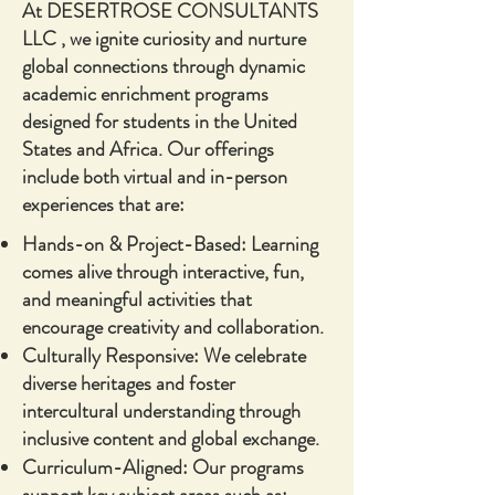
At DESERTROSE CONSULTANTS
LLC , we ignite curiosity and nurture
global connections through dynamic
academic enrichment programs
designed for students in the United
States and Africa. Our offerings
include both virtual and in-person
experiences that are:
Hands-on & Project-Based: Learning
comes alive through interactive, fun,
and meaningful activities that
encourage creativity and collaboration.
Culturally Responsive: We celebrate
diverse heritages and foster
intercultural understanding through
inclusive content and global exchange.
Curriculum-Aligned: Our programs