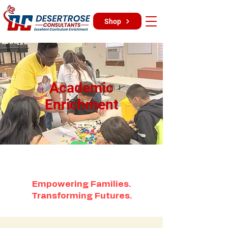
Shop
Academic
Enrichment
Empowering Families.
Transforming Futures.