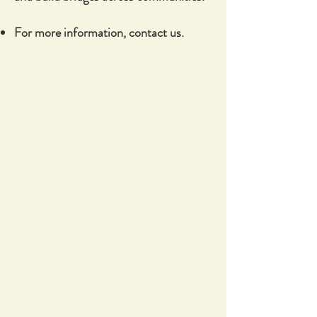
For more information, contact us.