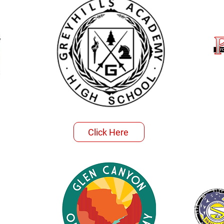
Click Here