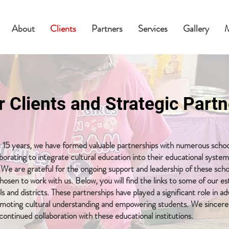
About
Clients
Partners
Services
Gallery
r Clients and Strategic Partn
 15 years, we have formed valuable partnerships with numerous schoo
laborating to integrate cultural education into their educational syste
We are grateful for the ongoing support and leadership of these scho
hosen to work with us. Below, you will find the links to some of our 
s and districts. These partnerships have played a significant role in a
omoting cultural understanding and empowering students. We sincere
continued collaboration with these educational institutions.