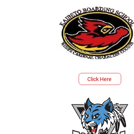
Click Here