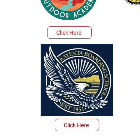
Click Here
Click Here