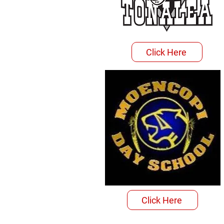
Click Here
Click Here