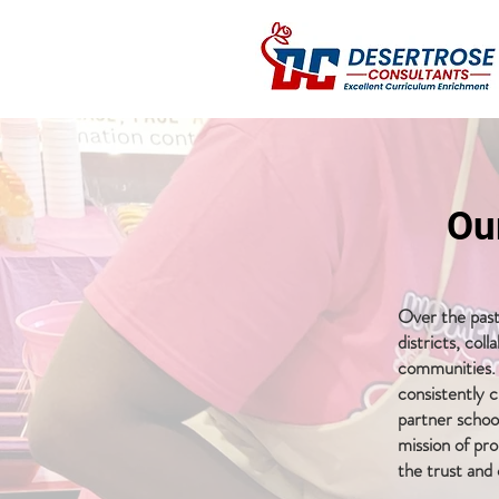
Ou
Over the past
districts, col
communities. 
consistently c
partner school
mission of pr
the trust and 