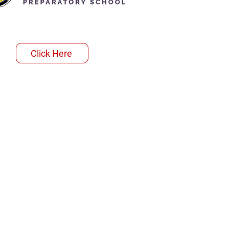
Click Here