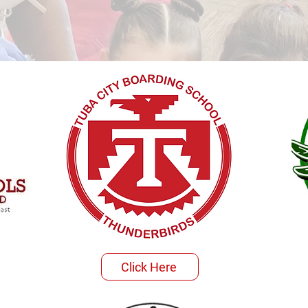
Click Here