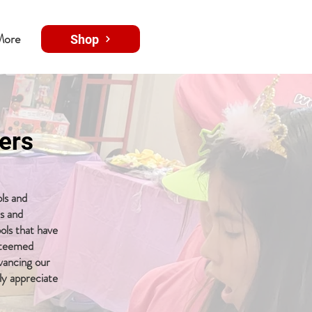
More
Shop
ers
ls and
ms and
ols that have
esteemed
dvancing our
ly appreciate