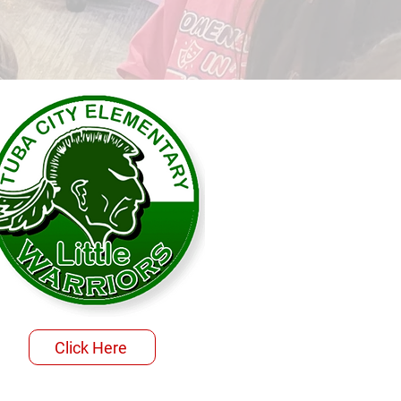
Click Here