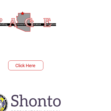
Click Here