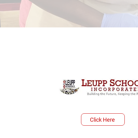
Click Here