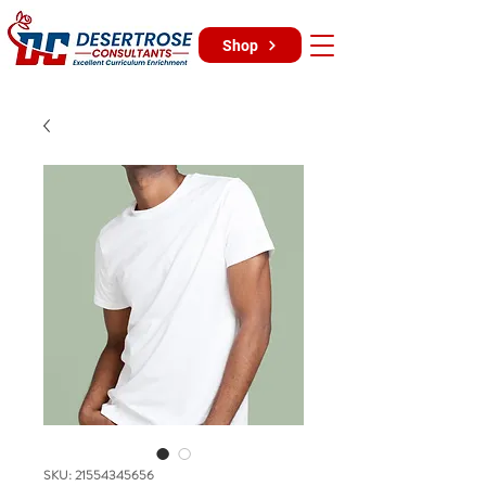
Shop
SKU: 21554345656