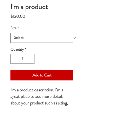
I'm a product
Price
$120.00
Size
*
Quantity
*
Add to Cart
I'm a product description. I'm a 
great place to add more details 
about your product such as sizing, 
material, care instructions and 
cleaning instructions.