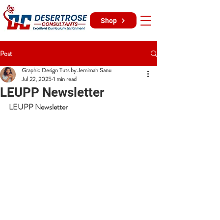
Shop
Post
Graphic Design Tuts by Jemimah Sanu
Jul 22, 2025
1 min read
LEUPP Newsletter
LEUPP Newsletter